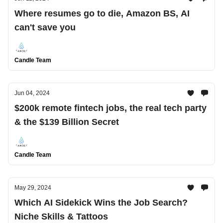
Where resumes go to die, Amazon BS, AI
can't save you
Candle Team
Jun 04, 2024
$200k remote fintech jobs, the real tech party
& the $139 Billion Secret
Candle Team
May 29, 2024
Which AI Sidekick Wins the Job Search?
Niche Skills & Tattoos