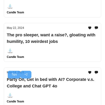
Candle Team
May 22, 2024
The pro sleeper, want a raise?, gloating with
humility, 10 weirdest jobs
Candle Team
May 14, 2024
Tips
+2
Party On, Get in bed with AI? Corporate v.s.
College and Chat GPT 4o
Candle Team