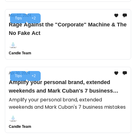
May 07, 2024
Tips
+2
Rage Against the "Corporate" Machine & The
No Fake Act
Candle Team
Apr 30, 2024
Tips
+2
Amplify your personal brand, extended
weekends and Mark Cuban's 7 business
mistakes
Amplify your personal brand, extended
weekends and Mark Cuban's 7 business mistakes
Candle Team