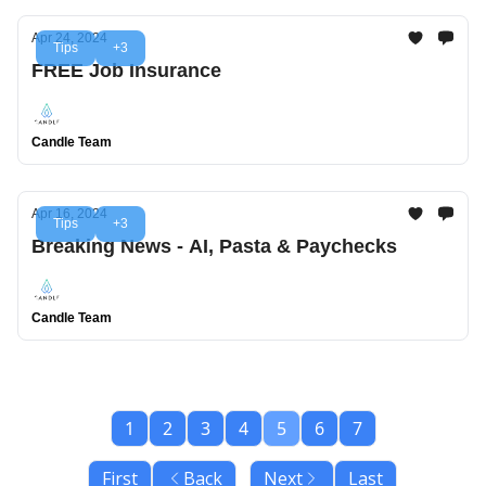
Apr 24, 2024
Tips
+3
FREE Job Insurance
Candle Team
Apr 16, 2024
Tips
+3
Breaking News - AI, Pasta & Paychecks
Candle Team
1
2
3
4
5
6
7
First
Back
Next
Last