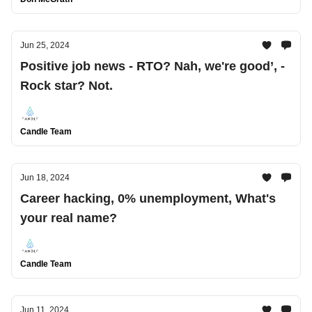
Jun 25, 2024
Positive job news - RTO? Nah, we're good’, -
Rock star? Not.
Candle Team
Jun 18, 2024
Career hacking, 0% unemployment, What's
your real name?
Candle Team
Jun 11, 2024