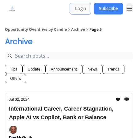
Login
Subscribe
Opportunity Overdrive by Candle
Archive
Page 5
Archive
Tips
Update
Announcement
News
Trends
Offers
Jul 02, 2024
International Career, Career Stagnation,
Apple AI vs Copilot, Bank or Balance
Don McGrath