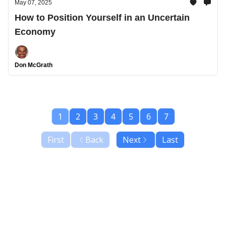
May 07, 2025
How to Position Yourself in an Uncertain
Economy
Don McGrath
1
2
3
4
5
6
7
First
Back
Next
Last