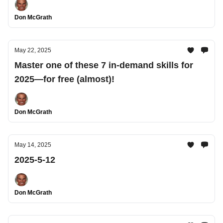
Don McGrath
May 22, 2025
Master one of these 7 in-demand skills for
2025—for free (almost)!
Don McGrath
May 14, 2025
2025-5-12
Don McGrath