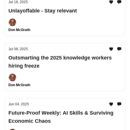
Jul 18, 2025
Unlayoffable - Stay relevant
Don McGrath
Jul 08, 2025
Outsmarting the 2025 knowledge workers
hiring freeze
Don McGrath
Jun 04, 2025
Future-Proof Weekly: AI Skills & Surviving
Economic Chaos