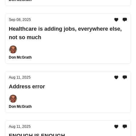
Sep 08, 2025
Healthcare is adding jobs, everywhere else,
not so much
Don McGrath
Aug 11, 2025
Address error
Don McGrath
Aug 11, 2025
ENOUGH IS ENOUGH