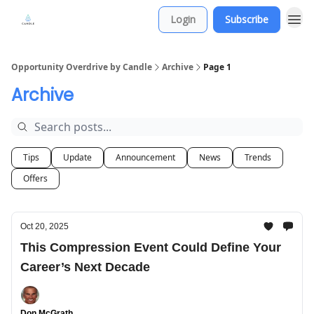
Login
Subscribe
Opportunity Overdrive by Candle
Archive
Page 1
Archive
Tips
Update
Announcement
News
Trends
Offers
Oct 20, 2025
This Compression Event Could Define Your
Career’s Next Decade
Don McGrath