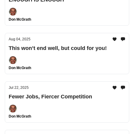
Don McGrath
Aug 04, 2025
This won’t end well, but could for you!
Don McGrath
Jul 22, 2025
Fewer Jobs, Fiercer Competition
Don McGrath