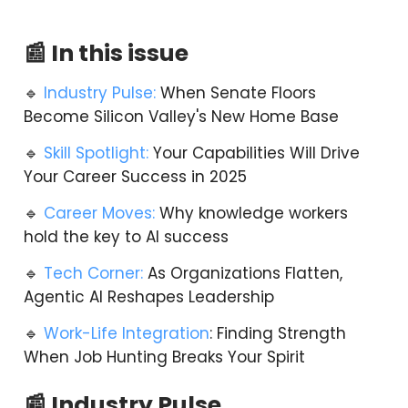
📰 In this issue
🔹
Industry Pulse:
When Senate Floors
Become Silicon Valley's New Home Base
🔹
Skill Spotlight:
Your Capabilities Will Drive
Your Career Success in 2025
🔹
Career Moves:
Why knowledge workers
hold the key to AI success
🔹
Tech Corner:
As Organizations Flatten,
Agentic AI Reshapes Leadership
🔹
Work-Life Integration
: Finding Strength
When Job Hunting Breaks Your Spirit
📰 Industry Pulse