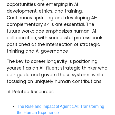
opportunities are emerging in AI
development, ethics, and training.
Continuous upskilling and developing AI-
complementary skills are essential. The
future workplace emphasizes human-AI
collaboration, with successful professionals
positioned at the intersection of strategic
thinking and AI governance
The key to career longevity is positioning
yourself as an AI-fluent strategic thinker who
can guide and govern these systems while
focusing on uniquely human contributions.
📎 Related Resources
The Rise and Impact of Agentic AI: Transforming
the Human Experience