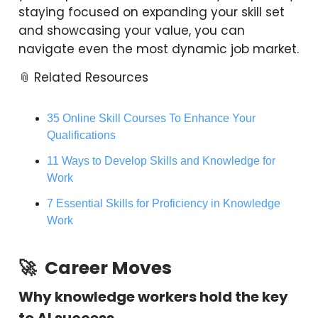
staying focused on expanding your skill set
and showcasing your value, you can
navigate even the most dynamic job market.
📎 Related Resources
35 Online Skill Courses To Enhance Your
Qualifications
11 Ways to Develop Skills and Knowledge for
Work
7 Essential Skills for Proficiency in Knowledge
Work
🚀
Career Moves
Why knowledge workers hold the key
to AI success