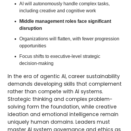
AI will autonomously handle complex tasks,
including creative and cognitive work
Middle management roles face significant
disruption
Organizations will flatten, with fewer progression
opportunities
Focus shifts to executive-level strategic
decision-making
In the era of agentic AI, career sustainability
demands developing skills that complement
rather than compete with AI systems.
Strategic thinking and complex problem-
solving form the foundation, while creative
ideation and emotional intelligence remain
uniquely human domains. Leaders must
master AI system governance and ethics as