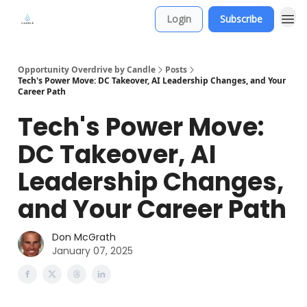
Login
Subscribe
Opportunity Overdrive by Candle
Posts
Tech's Power Move: DC Takeover, AI Leadership Changes, and Your
Career Path
Tech's Power Move:
DC Takeover, AI
Leadership Changes,
and Your Career Path
Don McGrath
January 07, 2025