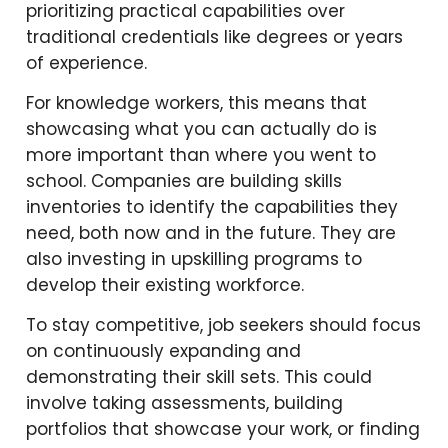
prioritizing practical capabilities over
traditional credentials like degrees or years
of experience.
For knowledge workers, this means that
showcasing what you can actually do is
more important than where you went to
school. Companies are building skills
inventories to identify the capabilities they
need, both now and in the future. They are
also investing in upskilling programs to
develop their existing workforce.
To stay competitive, job seekers should focus
on continuously expanding and
demonstrating their skill sets. This could
involve taking assessments, building
portfolios that showcase your work, or finding