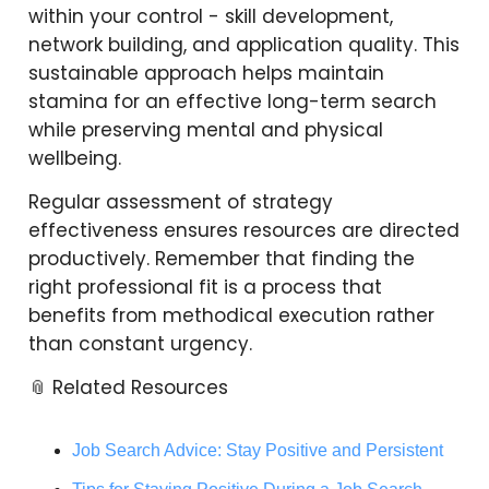
within your control - skill development,
network building, and application quality. This
sustainable approach helps maintain
stamina for an effective long-term search
while preserving mental and physical
wellbeing.
Regular assessment of strategy
effectiveness ensures resources are directed
productively. Remember that finding the
right professional fit is a process that
benefits from methodical execution rather
than constant urgency.
📎 Related Resources
Job Search Advice: Stay Positive and Persistent