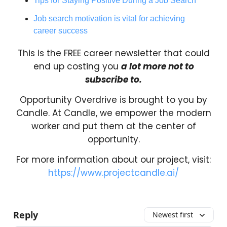
Tips for Staying Positive During a Job Search
Job search motivation is vital for achieving
career success
This is the FREE career newsletter that could
end up costing you
a lot more not to
subscribe to.
Opportunity Overdrive is brought to you by
Candle. At Candle, we empower the modern
worker and put them at the center of
opportunity.
For more information about our project, visit:
https://www.projectcandle.ai/
Reply
Newest first