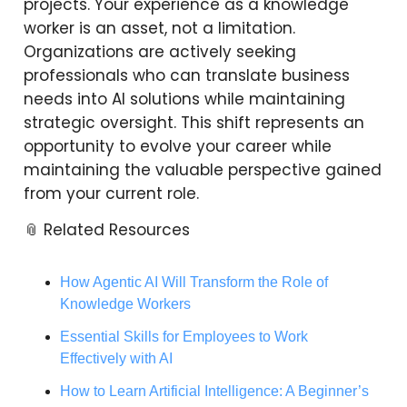
projects. Your experience as a knowledge
worker is an asset, not a limitation.
Organizations are actively seeking
professionals who can translate business
needs into AI solutions while maintaining
strategic oversight. This shift represents an
opportunity to evolve your career while
maintaining the valuable perspective gained
from your current role.
📎 Related Resources
How Agentic AI Will Transform the Role of
Knowledge Workers
Essential Skills for Employees to Work
Effectively with AI
How to Learn Artificial Intelligence: A Beginner’s