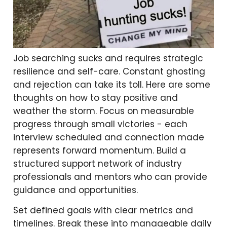
Job searching sucks and requires strategic
resilience and self-care. Constant ghosting
and rejection can take its toll. Here are some
thoughts on how to stay positive and
weather the storm. Focus on measurable
progress through small victories - each
interview scheduled and connection made
represents forward momentum. Build a
structured support network of industry
professionals and mentors who can provide
guidance and opportunities.
Set defined goals with clear metrics and
timelines. Break these into manageable daily