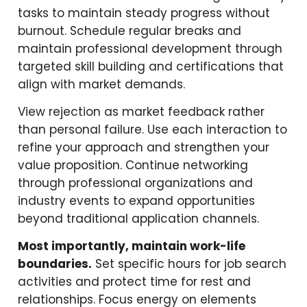
tasks to maintain steady progress without
burnout. Schedule regular breaks and
maintain professional development through
targeted skill building and certifications that
align with market demands.
View rejection as market feedback rather
than personal failure. Use each interaction to
refine your approach and strengthen your
value proposition. Continue networking
through professional organizations and
industry events to expand opportunities
beyond traditional application channels.
Most importantly, maintain work-life
boundaries.
Set specific hours for job search
activities and protect time for rest and
relationships. Focus energy on elements