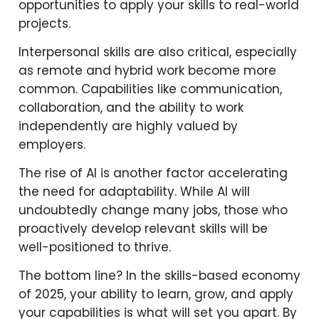
opportunities to apply your skills to real-world
projects.
Interpersonal skills are also critical, especially
as remote and hybrid work become more
common. Capabilities like communication,
collaboration, and the ability to work
independently are highly valued by
employers.
The rise of AI is another factor accelerating
the need for adaptability. While AI will
undoubtedly change many jobs, those who
proactively develop relevant skills will be
well-positioned to thrive.
The bottom line? In the skills-based economy
of 2025, your ability to learn, grow, and apply
your capabilities is what will set you apart. By