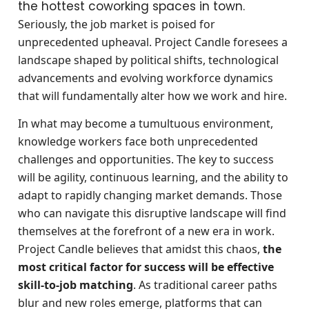
the hottest coworking spaces in town.
Seriously, the job market is poised for
unprecedented upheaval. Project Candle foresees a
landscape shaped by political shifts, technological
advancements and evolving workforce dynamics
that will fundamentally alter how we work and hire.
In what may become a tumultuous environment,
knowledge workers face both unprecedented
challenges and opportunities. The key to success
will be agility, continuous learning, and the ability to
adapt to rapidly changing market demands. Those
who can navigate this disruptive landscape will find
themselves at the forefront of a new era in work.
Project Candle believes that amidst this chaos,
the
most critical factor for success will be effective
skill-to-job matching
. As traditional career paths
blur and new roles emerge, platforms that can