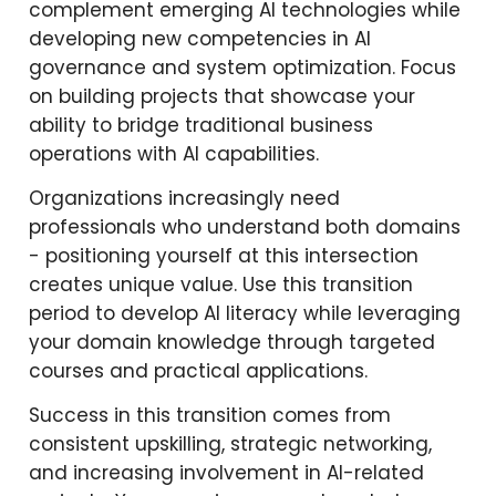
complement emerging AI technologies while
developing new competencies in AI
governance and system optimization. Focus
on building projects that showcase your
ability to bridge traditional business
operations with AI capabilities.
Organizations increasingly need
professionals who understand both domains
- positioning yourself at this intersection
creates unique value. Use this transition
period to develop AI literacy while leveraging
your domain knowledge through targeted
courses and practical applications.
Success in this transition comes from
consistent upskilling, strategic networking,
and increasing involvement in AI-related