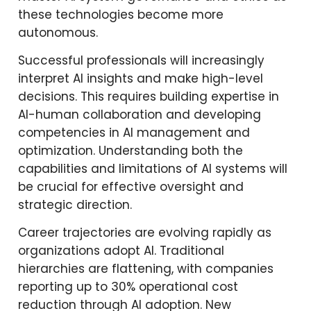
these technologies become more
autonomous.
Successful professionals will increasingly
interpret AI insights and make high-level
decisions. This requires building expertise in
AI-human collaboration and developing
competencies in AI management and
optimization. Understanding both the
capabilities and limitations of AI systems will
be crucial for effective oversight and
strategic direction.
Career trajectories are evolving rapidly as
organizations adopt AI. Traditional
hierarchies are flattening, with companies
reporting up to 30% operational cost
reduction through AI adoption. New