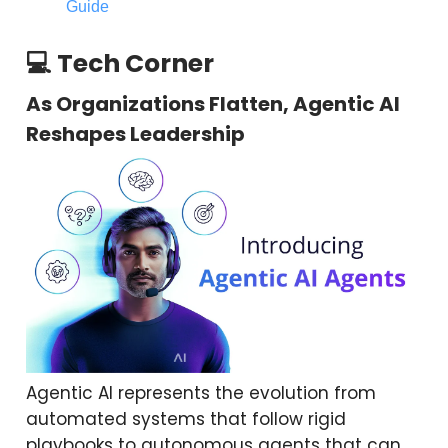
Guide
💻 Tech Corner
As Organizations Flatten, Agentic AI
Reshapes Leadership
Agentic AI represents the evolution from
automated systems that follow rigid
playbooks to autonomous agents that can