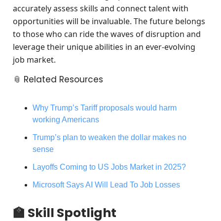
accurately assess skills and connect talent with
opportunities will be invaluable. The future belongs
to those who can ride the waves of disruption and
leverage their unique abilities in an ever-evolving
job market.
📎 Related Resources
Why Trump’s Tariff proposals would harm
working Americans
Trump’s plan to weaken the dollar makes no
sense
Layoffs Coming to US Jobs Market in 2025?
Microsoft Says AI Will Lead To Job Losses
🏫 Skill Spotlight