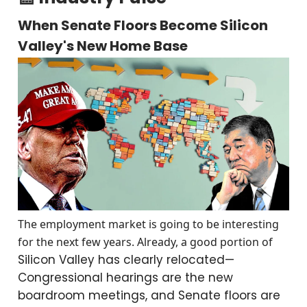
When Senate Floors Become Silicon
Valley's New Home Base
The employment market is going to be interesting
for the next few years. Already, a good portion of
Silicon Valley has clearly relocated—
Congressional hearings are the new
boardroom meetings, and Senate floors are