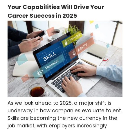
Your Capabilities Will Drive Your
Career Success in 2025
As we look ahead to 2025, a major shift is
underway in how companies evaluate talent.
Skills are becoming the new currency in the
job market, with employers increasingly