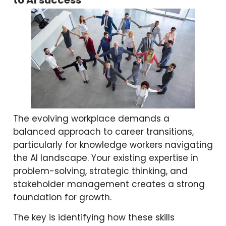
The evolving workplace demands a
balanced approach to career transitions,
particularly for knowledge workers navigating
the AI landscape. Your existing expertise in
problem-solving, strategic thinking, and
stakeholder management creates a strong
foundation for growth.
The key is identifying how these skills