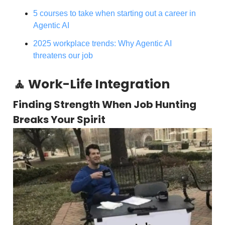
5 courses to take when starting out a career in
Agentic AI
2025 workplace trends: Why Agentic AI
threatens our job
🧘 Work-Life Integration
Finding Strength When Job Hunting
Breaks Your Spirit