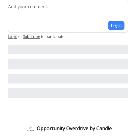
Add your comment
Login
Login
or
Subscribe
to participate
.
Opportunity Overdrive by Candle