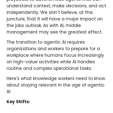
understand context, make decisions, and act
independently. We don’t believe, at this
juncture, that it will have a major impact on
the jobs outlook. As with AI, middle
management may see the greatest effect.
The transition to agentic AI requires
organizations and workers to prepare for a
workplace where humans focus increasingly
on high-value activities while AI handles
routine and complex operational tasks.
Here's what knowledge workers need to know
about staying relevant in the age of agentic
AI:
Key Shifts: