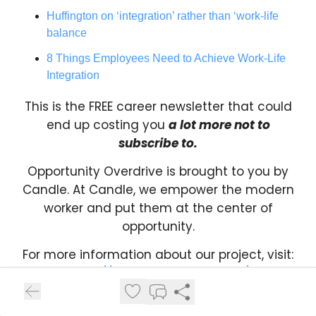
Huffington on ‘integration’ rather than ‘work-life
balance
8 Things Employees Need to Achieve Work-Life
Integration
This is the FREE career newsletter that could
end up costing you
a lot more not to
subscribe to.
Opportunity Overdrive is brought to you by
Candle. At Candle, we empower the modern
worker and put them at the center of
opportunity.
For more information about our project, visit:
https://www.projectcandle.ai/