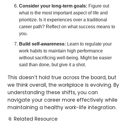
Consider your long-term goals:
Figure out
what is the most important aspect of life and
prioritize. Is it experiences over a traditional
career path? Reflect on what success means to
you.
Build self-awareness:
Learn to regulate your
work habits to maintain high performance
without sacrificing well-being. Might be easier
said than done, but give it a shot.
This doesn’t hold true across the board, but
we think overall, the workplace is evolving. By
understanding these shifts, you can
navigate your career more effectively while
maintaining a healthy work-life integration.
📎 Related Resource