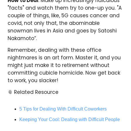
How to Deal
: Make up increasingly ridiculous
"facts" and watch them try to one-up you. "A
couple of things, like, 5G causes cancer and
covid, not only that, the abominable
snowman lives in Asia and goes by Satoshi
Nakamoto”.
Remember, dealing with these office
nightmares is an art form. Master it, and you
might just make it to retirement without
committing cubicle homicide. Now get back
to work, you slacker!
📎 Related Resource
5 Tips for Dealing With Difficult Coworkers
Keeping Your Cool: Dealing with Difficult People