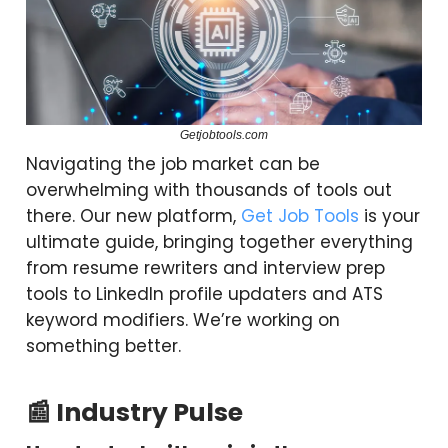
Getjobtools.com
Navigating the job market can be
overwhelming with thousands of tools out
there. Our new platform,
Get Job Tools
is your
ultimate guide, bringing together everything
from resume rewriters and interview prep
tools to LinkedIn profile updaters and ATS
keyword modifiers. We’re working on
something better.
📰 Industry Pulse