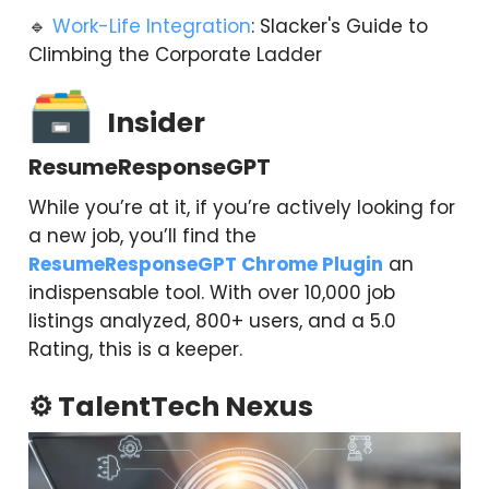
🔹
Work-Life Integration
: Slacker's Guide to
Climbing the Corporate Ladder
🗃
Insider
ResumeResponseGPT
While you’re at it, if you’re actively looking for
a new job, you’ll find the
ResumeResponseGPT Chrome Plugin
an
indispensable tool. With over 10,000 job
listings analyzed, 800+ users, and a 5.0
Rating, this is a keeper.
⚙️ TalentTech Nexus