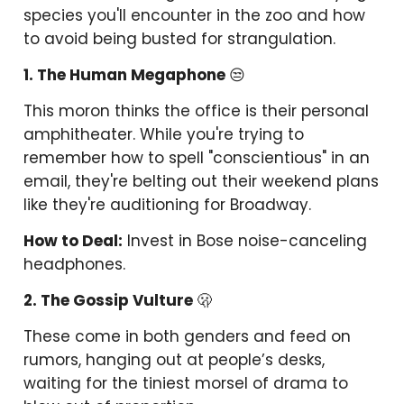
species you'll encounter in the zoo and how
to avoid being busted for strangulation.
1. The Human Megaphone
😒
This moron thinks the office is their personal
amphitheater. While you're trying to
remember how to spell "conscientious" in an
email, they're belting out their weekend plans
like they're auditioning for Broadway.
How to Deal:
Invest in Bose noise-canceling
headphones.
2. The Gossip Vulture
🫢
These come in both genders and feed on
rumors, hanging out at people’s desks,
waiting for the tiniest morsel of drama to