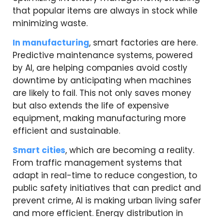
that popular items are always in stock while
minimizing waste.
In manufacturing
, smart factories are here.
Predictive maintenance systems, powered
by AI, are helping companies avoid costly
downtime by anticipating when machines
are likely to fail. This not only saves money
but also extends the life of expensive
equipment, making manufacturing more
efficient and sustainable.
Smart cities
, which are becoming a reality.
From traffic management systems that
adapt in real-time to reduce congestion, to
public safety initiatives that can predict and
prevent crime, AI is making urban living safer
and more efficient. Energy distribution in