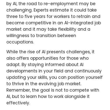
by AI, the road to re-employment may be
challenging. Experts estimate it could take
three to five years for workers to retrain and
become competitive in an AI-integrated job
market and it may take flexibility and a
willingness to transition between
occupations.
While the rise of AI presents challenges, it
also offers opportunities for those who
adapt. By staying informed about AI
developments in your field and continuously
updating your skills, you can position yourself
to thrive in the evolving job market.
Remember, the goal is not to compete with
AI, but to learn how to work alongside it
effectively.