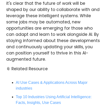
it's clear that the future of work will be
shaped by our ability to collaborate with and
leverage these intelligent systems. While
some jobs may be automated, new
opportunities are emerging for those who
can adapt and learn to work alongside AI. By
staying informed about these developments
and continuously updating your skills, you
can position yourself to thrive in this AI-
augmented future.
📎 Related Resource
AI Use Cases & Applications Across Major
industries
Top 10 Industries Using Artificial Intelligence:
Facts, Insights, Use Cases