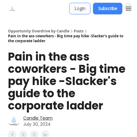
Login
Subscribe
Opportunity Overdrive by Candle
Posts
Pain in the ass coworkers - Big time pay hike -Slacker's guide to
the corporate ladder
Pain in the ass
coworkers - Big time
pay hike -Slacker's
guide to the
corporate ladder
Candle Team
July 30, 2024