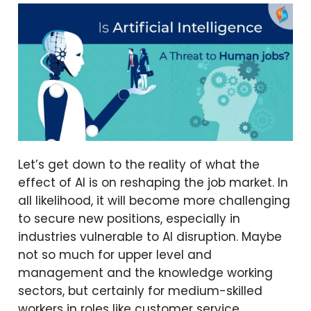
Let’s get down to the reality of what the
effect of AI is on reshaping the job market. In
all likelihood, it will become more challenging
to secure new positions, especially in
industries vulnerable to AI disruption. Maybe
not so much for upper level and
management and the knowledge working
sectors, but certainly for medium-skilled
workers in roles like customer service,