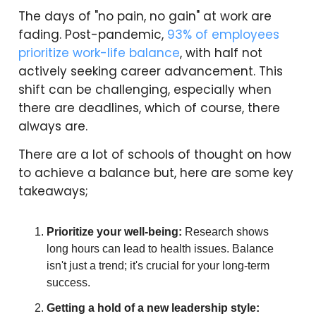
The days of "no pain, no gain" at work are
fading. Post-pandemic,
93% of employees
prioritize work-life balance
, with half not
actively seeking career advancement. This
shift can be challenging, especially when
there are deadlines, which of course, there
always are.
There are a lot of schools of thought on how
to achieve a balance but, here are some key
takeaways;
Prioritize your well-being:
Research shows
long hours can lead to health issues. Balance
isn't just a trend; it's crucial for your long-term
success.
Getting a hold of a new leadership style: