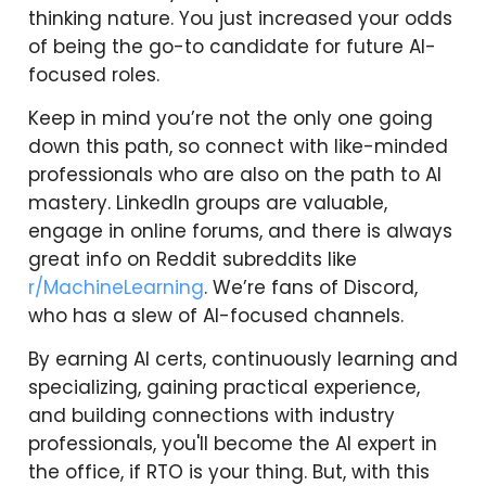
thinking nature. You just increased your odds
of being the go-to candidate for future AI-
focused roles.
Keep in mind you’re not the only one going
down this path, so connect with like-minded
professionals who are also on the path to AI
mastery. LinkedIn groups are valuable,
engage in online forums, and there is always
great info on Reddit subreddits like
r/MachineLearning
. We’re fans of Discord,
who has a slew of AI-focused channels.
By earning AI certs, continuously learning and
specializing, gaining practical experience,
and building connections with industry
professionals, you'll become the AI expert in
the office, if RTO is your thing. But, with this