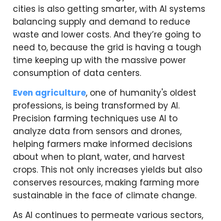
cities is also getting smarter, with AI systems
balancing supply and demand to reduce
waste and lower costs. And they’re going to
need to, because the grid is having a tough
time keeping up with the massive power
consumption of data centers.
Even agriculture
, one of humanity's oldest
professions, is being transformed by AI.
Precision farming techniques use AI to
analyze data from sensors and drones,
helping farmers make informed decisions
about when to plant, water, and harvest
crops. This not only increases yields but also
conserves resources, making farming more
sustainable in the face of climate change.
As AI continues to permeate various sectors,