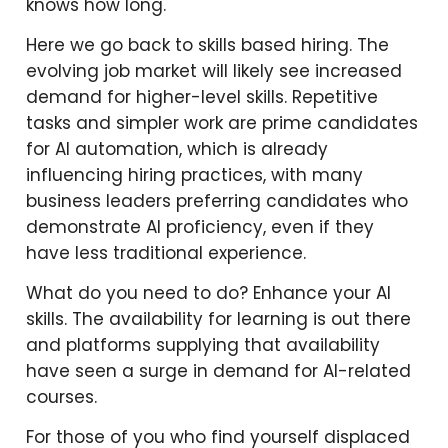
knows how long.
Here we go back to skills based hiring. The
evolving job market will likely see increased
demand for higher-level skills. Repetitive
tasks and simpler work are prime candidates
for AI automation, which is already
influencing hiring practices, with many
business leaders preferring candidates who
demonstrate AI proficiency, even if they
have less traditional experience.
What do you need to do? Enhance your AI
skills. The availability for learning is out there
and platforms supplying that availability
have seen a surge in demand for AI-related
courses.
For those of you who find yourself displaced