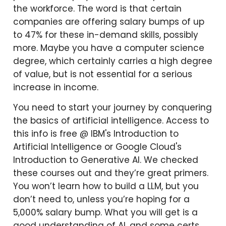
the workforce. The word is that certain
companies are offering salary bumps of up
to 47% for these in-demand skills, possibly
more. Maybe you have a computer science
degree, which certainly carries a high degree
of value, but is not essential for a serious
increase in income.
You need to start your journey by conquering
the basics of artificial intelligence. Access to
this info is free @ IBM's Introduction to
Artificial Intelligence or Google Cloud's
Introduction to Generative AI. We checked
these courses out and they’re great primers.
You won’t learn how to build a LLM, but you
don’t need to, unless you’re hoping for a
5,000% salary bump. What you will get is a
good understanding of AI, and some certs