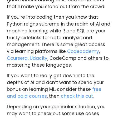
that’ll make you stand out from the crowd.
If you’re into coding then you know that
Python reigns supreme in the realm of AI and
machine learning, while R and SQL are your
trusty sidekicks for data analysis and
management. There is some great access
via learning platforms like
Codecademy
,
Coursera
,
Udacity
, CodeCamp and others to
mastering these languages.
If you want to really get down into the
depths of AI and don’t want to spend your
bonus on learning ML, consider these
free
and paid courses
, then
check this out.
Depending on your particular situation, you
may want to check out some use cases