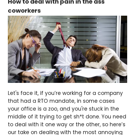
How to deal with pain in the ass
coworkers
Let's face it, if you’re working for a company
that had a RTO mandate, in some cases
your office is a zoo, and you're stuck in the
middle of it trying to get sh*t done. You need
to deal with it one way or the other, so here’s
our take on dealing with the most annoying