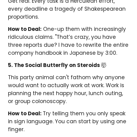
Get real. Every task is a Herculean effort,
every deadline a tragedy of Shakespearean
proportions.
How to Deal:
One-up them with increasingly
ridiculous claims. "That’s crazy, you have
three reports due? I have to rewrite the entire
company handbook in Japanese by 3:00.
5. The Social Butterfly on Steroids
🤯
This party animal can't fathom why anyone
would want to actually work at work. Work is
planning the next happy hour, lunch outing,
or group colonoscopy.
How to Deal:
Try telling them you only speak
in sign language. You can start by using one
finger.