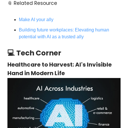
📎 Related Resource
Make AI your ally
Building future workplaces: Elevating human
potential with AI as a trusted ally
💻 Tech Corner
Healthcare to Harvest: AI's Invisible
Hand in Modern Life