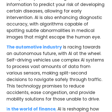
information to predict your risk of developing
certain diseases, allowing for early
intervention. AI is also enhancing diagnostic
accuracy, with algorithms capable of
spotting subtle abnormalities in medical
images that might escape the human eye.
The automotive industry
is racing towards
an autonomous future, with AI at the wheel.
Self-driving vehicles use complex AI systems
to process vast amounts of data from
various sensors, making split-second
decisions to navigate safely through traffic.
This technology promises to reduce
accidents, ease congestion, and provide
mobility solutions for those unable to drive.
I
n the world of finance
,
AI is reshaping how