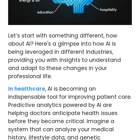
Let’s start with something different, how
about AI? Here's a glimpse into how AI is
being leveraged in different industries,
providing you with insights to understand
and adapt to these changes in your
professional life.
In healthcare
, AI is becoming an
indispensable tool for improving patient care.
Predictive analytics powered by AI are
helping doctors anticipate health issues
before they become critical. Imagine a
system that can analyze your medical
history, lifestyle data, and genetic