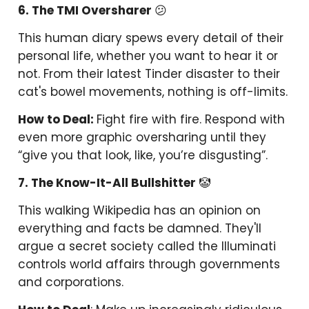
6. The TMI Oversharer
😕
This human diary spews every detail of their
personal life, whether you want to hear it or
not. From their latest Tinder disaster to their
cat's bowel movements, nothing is off-limits.
How to Deal:
Fight fire with fire. Respond with
even more graphic oversharing until they
“give you that look, like, you’re disgusting”.
7. The Know-It-All Bullshitter
🤡
This walking Wikipedia has an opinion on
everything and facts be damned. They'll
argue a secret society called the Illuminati
controls world affairs through governments
and corporations.