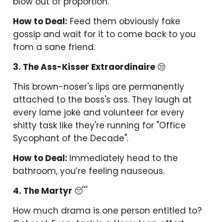
blow out of proportion.
How to Deal:
Feed them obviously fake
gossip and wait for it to come back to you
from a sane friend.
3. The Ass-Kisser Extraordinaire
😒
This brown-noser's lips are permanently
attached to the boss's ass. They laugh at
every lame joke and volunteer for every
shitty task like they're running for "Office
Sycophant of the Decade".
How to Deal:
Immediately head to the
bathroom, you’re feeling nauseous.
4. The Martyr
😴
How much drama is one person entitled to?