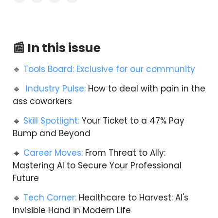
📰 In this issue
🔹
Tools Board: Exclusive for our community
🔹
Industry Pulse:
How to deal with pain in the
ass coworkers
🔹
Skill Spotlight:
Your Ticket to a 47% Pay
Bump and Beyond
🔹
Career Moves:
From Threat to Ally:
Mastering AI to Secure Your Professional
Future
🔹
Tech Corner:
Healthcare to Harvest: AI's
Invisible Hand in Modern Life