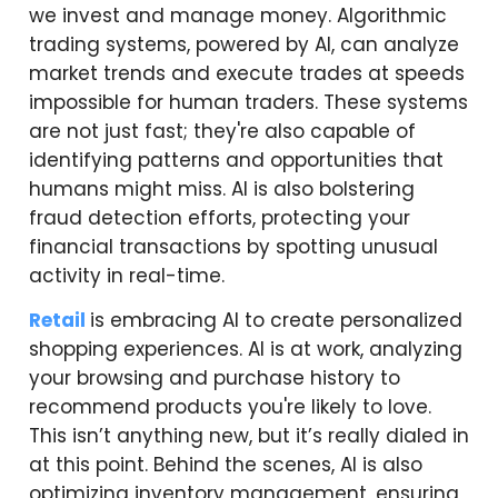
we invest and manage money. Algorithmic
trading systems, powered by AI, can analyze
market trends and execute trades at speeds
impossible for human traders. These systems
are not just fast; they're also capable of
identifying patterns and opportunities that
humans might miss. AI is also bolstering
fraud detection efforts, protecting your
financial transactions by spotting unusual
activity in real-time.
Retail
is embracing AI to create personalized
shopping experiences. AI is at work, analyzing
your browsing and purchase history to
recommend products you're likely to love.
This isn’t anything new, but it’s really dialed in
at this point. Behind the scenes, AI is also
optimizing inventory management, ensuring