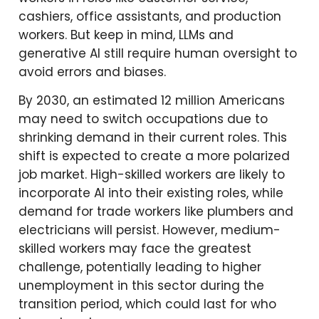
cashiers, office assistants, and production
workers. But keep in mind, LLMs and
generative AI still require human oversight to
avoid errors and biases.
By 2030, an estimated 12 million Americans
may need to switch occupations due to
shrinking demand in their current roles. This
shift is expected to create a more polarized
job market. High-skilled workers are likely to
incorporate AI into their existing roles, while
demand for trade workers like plumbers and
electricians will persist. However, medium-
skilled workers may face the greatest
challenge, potentially leading to higher
unemployment in this sector during the
transition period, which could last for who