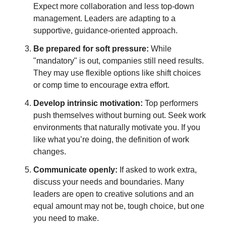
Expect more collaboration and less top-down
management. Leaders are adapting to a
supportive, guidance-oriented approach.
Be prepared for soft pressure:
While
"mandatory" is out, companies still need results.
They may use flexible options like shift choices
or comp time to encourage extra effort.
Develop intrinsic motivation:
Top performers
push themselves without burning out. Seek work
environments that naturally motivate you. If you
like what you’re doing, the definition of work
changes.
Communicate openly:
If asked to work extra,
discuss your needs and boundaries. Many
leaders are open to creative solutions and an
equal amount may not be, tough choice, but one
you need to make.