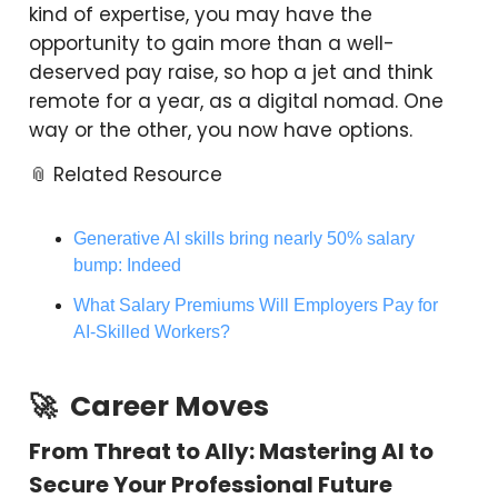
kind of expertise, you may have the
opportunity to gain more than a well-
deserved pay raise, so hop a jet and think
remote for a year, as a digital nomad. One
way or the other, you now have options.
📎 Related Resource
Generative AI skills bring nearly 50% salary
bump: Indeed
What Salary Premiums Will Employers Pay for
AI-Skilled Workers?
🚀
Career Moves
From Threat to Ally: Mastering AI to
Secure Your Professional Future