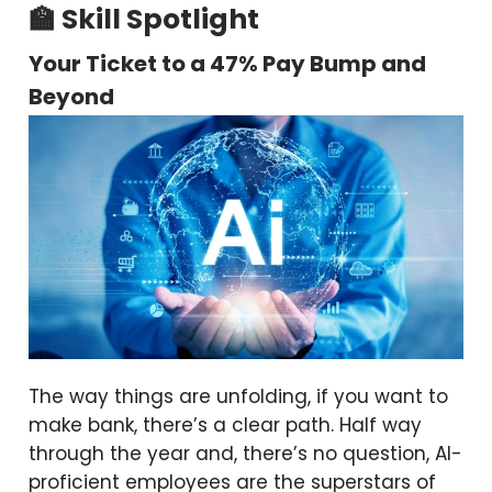
🏫 Skill Spotlight
Your Ticket to a 47% Pay Bump and
Beyond
The way things are unfolding, if you want to
make bank, there’s a clear path. Half way
through the year and, there’s no question, AI-
proficient employees are the superstars of