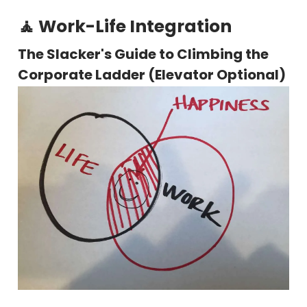
🧘 Work-Life Integration
The Slacker's Guide to Climbing the
Corporate Ladder (Elevator Optional)