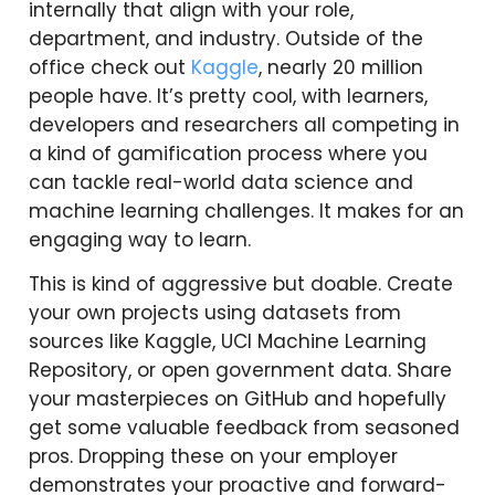
internally that align with your role,
department, and industry. Outside of the
office check out
Kaggle
, nearly 20 million
people have. It’s pretty cool, with learners,
developers and researchers all competing in
a kind of gamification process where you
can tackle real-world data science and
machine learning challenges. It makes for an
engaging way to learn.
This is kind of aggressive but doable. Create
your own projects using datasets from
sources like Kaggle, UCI Machine Learning
Repository, or open government data. Share
your masterpieces on GitHub and hopefully
get some valuable feedback from seasoned
pros. Dropping these on your employer
demonstrates your proactive and forward-